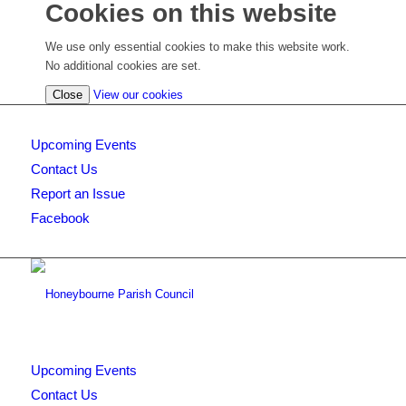
Cookies on this website
We use only essential cookies to make this website work.
No additional cookies are set.
(view
Close
View our cookies
detailed
cookie
Upcoming Events
information)
Contact Us
Report an Issue
Facebook
Upcoming Events
Contact Us