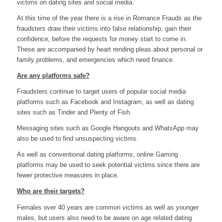
victims on dating sites and social media.
At this time of the year there is a rise in Romance Frauds as the
fraudsters draw their victims into false relationship, gain their
confidence, before the requests for money start to come in.
These are accompanied by heart rending pleas about personal or
family problems, and emergencies which need finance.
Are any platforms safe?
Fraudsters continue to target users of popular social media
platforms such as Facebook and Instagram, as well as dating
sites such as Tinder and Plenty of Fish.
Messaging sites such as Google Hangouts and WhatsApp may
also be used to find unsuspecting victims.
As well as conventional dating platforms, online Gaming
platforms may be used to seek potential victims since there are
fewer protective measures in place.
Who are their targets?
Females over 40 years are common victims as well as younger
males, but users also need to be aware on age related dating