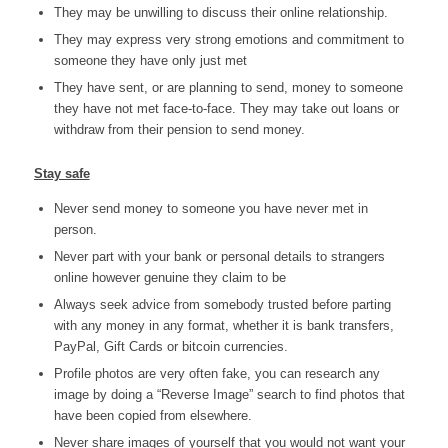
They may be unwilling to discuss their online relationship.
They may express very strong emotions and commitment to
someone they have only just met
They have sent, or are planning to send, money to someone
they have not met face-to-face. They may take out loans or
withdraw from their pension to send money.
Stay safe
Never send money to someone you have never met in
person.
Never part with your bank or personal details to strangers
online however genuine they claim to be
Always seek advice from somebody trusted before parting
with any money in any format, whether it is bank transfers,
PayPal, Gift Cards or bitcoin currencies.
Profile photos are very often fake, you can research any
image by doing a “Reverse Image” search to find photos that
have been copied from elsewhere.
Never share images of yourself that you would not want your