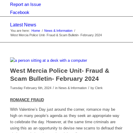
Report an Issue
Facebook
Latest News
You are here:
Home
/
News & Information
/
West Mercia Police Unit- Fraud & Scam Bulletin- February 2024
West Mercia Police Unit- Fraud &
Scam Bulletin- February 2024
/
/
Tuesday February 6th, 2024
in News & Information
by
Clerk
ROMANCE FRAUD
With Valentine’s Day just around the corner, romance may be
high on many people’s agenda as they seek an appropriate way
to celebrate the day. However, at the same time criminals are
using this as an opportunity to devise new scams to defraud their