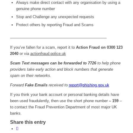
Always make direct contact with any organisation by using a
genuine phone number
Stop and Challenge any unexpected requests
Protect others by reporting Fraud and Scams
—————————————————————————
If you’ve fallen for a scam, report it to
Action Fraud on 0300 123
2040
or via
actionfraud.police.uk
Scam Text messages can be forwarded to 7726
to help phone
providers take early action and block numbers that generate
spam on their networks.
Forward
Fake Emails
received to
report@phishing.gov.uk
If you think your bank account or personal banking details have
been used fraudulently, then use the short phone number
– 159
–
to contact the Fraud Prevention Department of most major UK
banks.
Share this entry