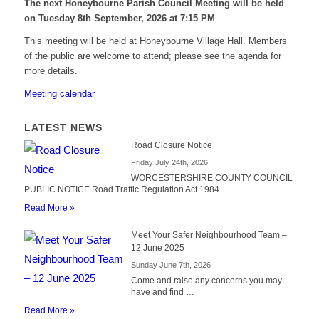
The next Honeybourne Parish Council Meeting will be held
on Tuesday 8
th
September, 2026 at 7:15 PM
This meeting will be held at Honeybourne Village Hall. Members
of the public are welcome to attend; please see the agenda for
more details.
Meeting calendar
LATEST NEWS
Road Closure Notice
Friday July 24th, 2026
WORCESTERSHIRE COUNTY COUNCIL
PUBLIC NOTICE Road Traffic Regulation Act 1984 …
Read More »
Meet Your Safer Neighbourhood Team –
12 June 2025
Sunday June 7th, 2026
Come and raise any concerns you may
have and find …
Read More »