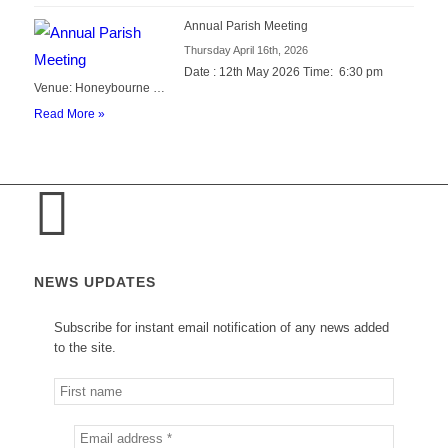
Annual Parish Meeting
Thursday April 16th, 2026
Date : 12th May 2026 Time: 6:30 pm
Venue: Honeybourne …
Read More »
NEWS UPDATES
Subscribe for instant email notification of any news added
to the site.