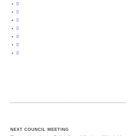
NEXT COUNCIL MEETING