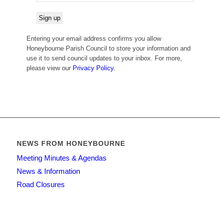
Entering your email address confirms you allow
Honeybourne Parish Council to store your information and
use it to send council updates to your inbox. For more,
please view our
Privacy Policy.
NEWS FROM HONEYBOURNE
Meeting Minutes & Agendas
News & Information
Road Closures