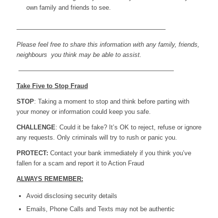
own family and friends to see.
———————————————————————–
Please feel free to share this information with any family, friends,
neighbours you think may be able to assist.
————————————————————————–
Take Five to Stop Fraud
STOP
: Taking a moment to stop and think before parting with
your money or information could keep you safe.
CHALLENGE
: Could it be fake? It’s OK to reject, refuse or ignore
any requests. Only criminals will try to rush or panic you.
PROTECT:
Contact your bank immediately if you think you’ve
fallen for a scam and report it to Action Fraud
ALWAYS REMEMBER:
Avoid disclosing security details
Emails, Phone Calls and Texts may not be authentic