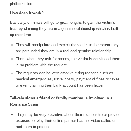
platforms too.
How does it work?
Basically, criminals will go to great lengths to gain the victim’s
trust by claiming they are in a genuine relationship which is built
up over time.
They will manipulate and exploit the victim to the extent they
are persuaded they are in a real and genuine relationship.
Then, when they ask for money, the victim is convinced there
is no problem with the request.
The requests can be very emotive citing reasons such as
medical emergencies, travel costs, payment of fines or taxes,
or even claiming their bank account has been frozen
Tell-tale signs a friend or family member is involved in a
Romance Scam
They may be very secretive about their relationship or provide
excuses for why their online partner has not video called or
met them in person.