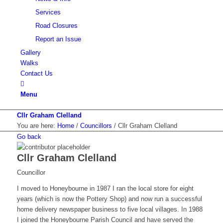
Services
Road Closures
Report an Issue
Gallery
Walks
Contact Us
Menu
Cllr Graham Clelland
You are here:
Home
/
Councillors
/
Cllr Graham Clelland
Go back
Cllr Graham Clelland
Councillor
I moved to Honeybourne in 1987 I ran the local store for eight
years (which is now the Pottery Shop) and now run a successful
home delivery newspaper business to five local villages. In 1988
I joined the Honeybourne Parish Council and have served the