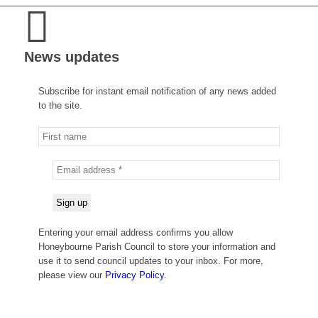
News updates
Subscribe for instant email notification of any news added
to the site.
Entering your email address confirms you allow
Honeybourne Parish Council to store your information and
use it to send council updates to your inbox. For more,
please view our
Privacy Policy.