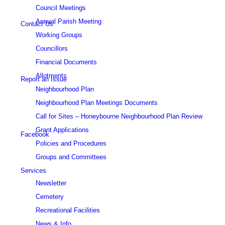
Council Meetings
Annual Parish Meeting
Contact Us
Working Groups
Councillors
Financial Documents
Allotments
Report an Issue
Neighbourhood Plan
Neighbourhood Plan Meetings Documents
Call for Sites – Honeybourne Neighbourhood Plan Review
Grant Applications
Facebook
Policies and Procedures
Groups and Committees
Services
Newsletter
Cemetery
Recreational Facilities
News & Info