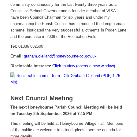
community continuously for the last twenty three years as a
Councillor, School Governor and a founder member of VISA. I
have been Council Chairman for six years and under my
chairmanship the Parish Council has introduced the Lengthsman
scheme, instigated the very successful allotments in Poden Lane
and the purchase in 2008 of the Recreation Field.
Tel:
01386 832500
Email:
graham.clelland@honeybourne-pc.gov.uk
Disclosable interests:
Click to view (opens a new window)
Registrable interest form - Cllr Graham Clelland (PDF, 1.75
Mb)
Next Council Meeting
The next Honeybourne Parish Council Meeting will be held
on Tuesday 8
th
September, 2026 at 7:15 PM
This meeting will be held at Honeybourne Village Hall. Members
of the public are welcome to attend; please see the agenda for
more details.