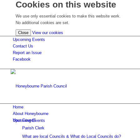
Cookies on this website
We use only essential cookies to make this website work.
No additional cookies are set.
(view
Close
View our cookies
detailed
Upcoming Events
cookie
Contact Us
information)
Report an Issue
Facebook
Home
About Honeybourne
Your Council
Upcoming Events
Parish Clerk
What are local Councils & What do Local Councils do?