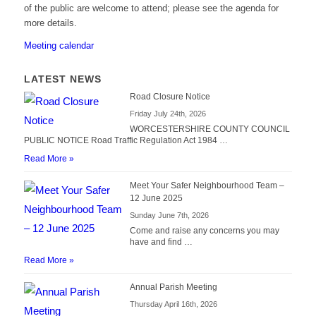
of the public are welcome to attend; please see the agenda for
more details.
Meeting calendar
LATEST NEWS
Road Closure Notice
Friday July 24th, 2026
WORCESTERSHIRE COUNTY COUNCIL
PUBLIC NOTICE Road Traffic Regulation Act 1984 …
Read More »
Meet Your Safer Neighbourhood Team –
12 June 2025
Sunday June 7th, 2026
Come and raise any concerns you may
have and find …
Read More »
Annual Parish Meeting
Thursday April 16th, 2026