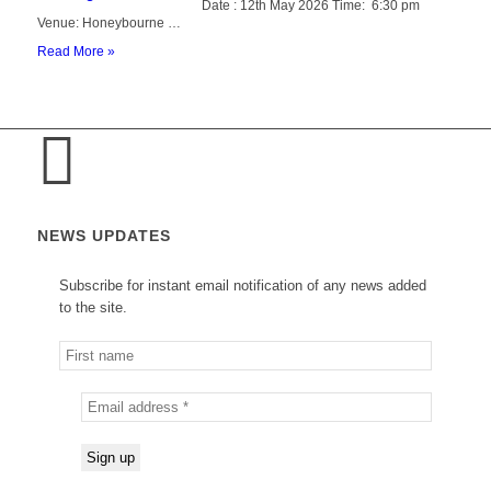
Date : 12th May 2026 Time: 6:30 pm
Venue: Honeybourne …
Read More »
NEWS UPDATES
Subscribe for instant email notification of any news added
to the site.