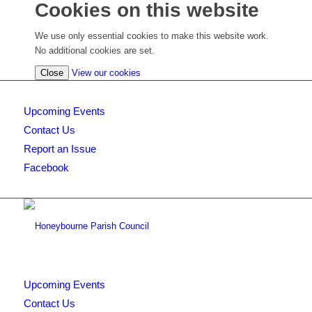
Cookies on this website
We use only essential cookies to make this website work.
No additional cookies are set.
(view
Close
View our cookies
detailed
cookie
Upcoming Events
information)
Contact Us
Report an Issue
Facebook
Upcoming Events
Contact Us