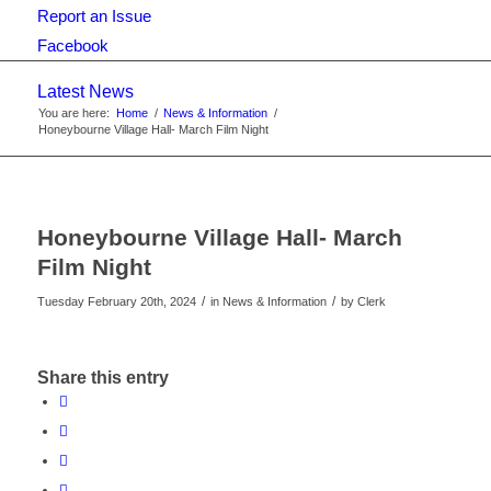
Report an Issue
Facebook
Latest News
You are here:
Home
/
News & Information
/
Honeybourne Village Hall- March Film Night
Honeybourne Village Hall- March
Film Night
/
/
Tuesday February 20th, 2024
in News & Information
by
Clerk
Share this entry