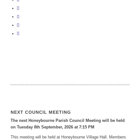
NEXT COUNCIL MEETING
The next Honeybourne Parish Council Meeting will be held
on Tuesday 8
th
September, 2026 at 7:15 PM
This meeting will be held at Honeybourne Village Hall. Members