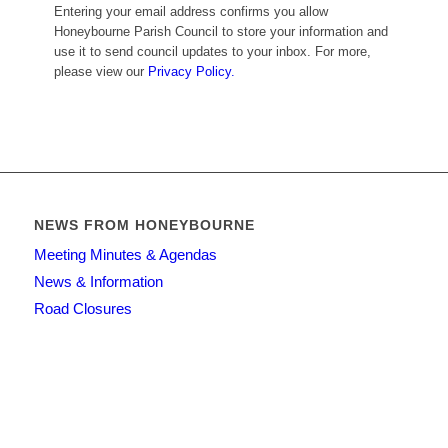
Entering your email address confirms you allow
Honeybourne Parish Council to store your information and
use it to send council updates to your inbox. For more,
please view our
Privacy Policy.
NEWS FROM HONEYBOURNE
Meeting Minutes & Agendas
News & Information
Road Closures