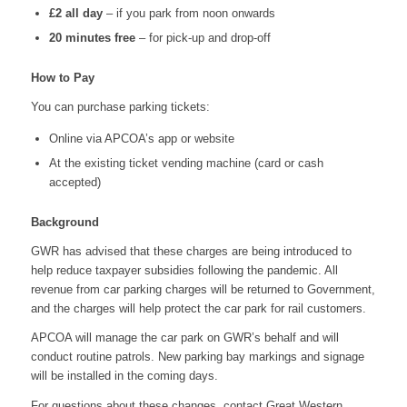
£2 all day
– if you park from noon onwards
20 minutes free
– for pick-up and drop-off
How to Pay
You can purchase parking tickets:
Online via APCOA’s app or website
At the existing ticket vending machine (card or cash
accepted)
Background
GWR has advised that these charges are being introduced to
help reduce taxpayer subsidies following the pandemic. All
revenue from car parking charges will be returned to Government,
and the charges will help protect the car park for rail customers.
APCOA will manage the car park on GWR’s behalf and will
conduct routine patrols. New parking bay markings and signage
will be installed in the coming days.
For questions about these changes, contact Great Western