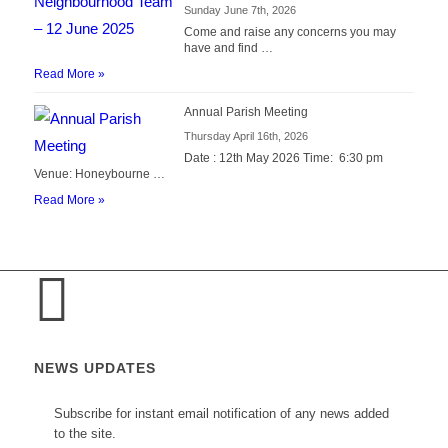
Sunday June 7th, 2026
Come and raise any concerns you may
have and find …
Read More »
Annual Parish Meeting
Thursday April 16th, 2026
Date : 12th May 2026 Time: 6:30 pm
Venue: Honeybourne …
Read More »
NEWS UPDATES
Subscribe for instant email notification of any news added
to the site.