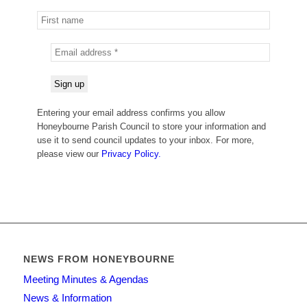
Entering your email address confirms you allow
Honeybourne Parish Council to store your information and
use it to send council updates to your inbox. For more,
please view our
Privacy Policy.
NEWS FROM HONEYBOURNE
Meeting Minutes & Agendas
News & Information