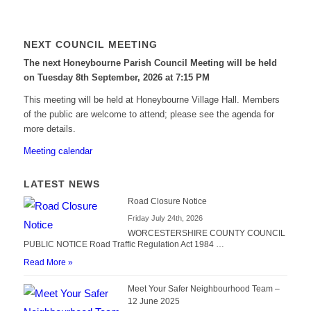
NEXT COUNCIL MEETING
The next Honeybourne Parish Council Meeting will be held
on Tuesday 8
th
September, 2026 at 7:15 PM
This meeting will be held at Honeybourne Village Hall. Members
of the public are welcome to attend; please see the agenda for
more details.
Meeting calendar
LATEST NEWS
Road Closure Notice
Friday July 24th, 2026
WORCESTERSHIRE COUNTY COUNCIL
PUBLIC NOTICE Road Traffic Regulation Act 1984 …
Read More »
Meet Your Safer Neighbourhood Team –
12 June 2025