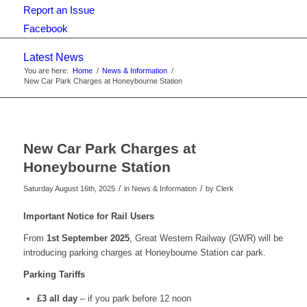
Report an Issue
Facebook
Latest News
You are here:
Home
/
News & Information
/
New Car Park Charges at Honeybourne Station
New Car Park Charges at
Honeybourne Station
/
/
Saturday August 16th, 2025
in News & Information
by
Clerk
Important Notice for Rail Users
From
1st September 2025
, Great Western Railway (GWR) will be
introducing parking charges at Honeybourne Station car park.
Parking Tariffs
£3 all day
– if you park before 12 noon