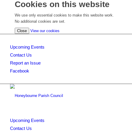
Cookies on this website
We use only essential cookies to make this website work.
No additional cookies are set.
(view
Close
View our cookies
detailed
cookie
Upcoming Events
information)
Contact Us
Report an Issue
Facebook
Upcoming Events
Contact Us