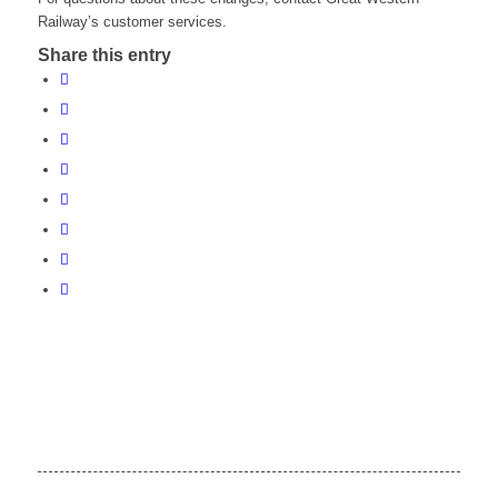
Railway’s customer services.
Share this entry