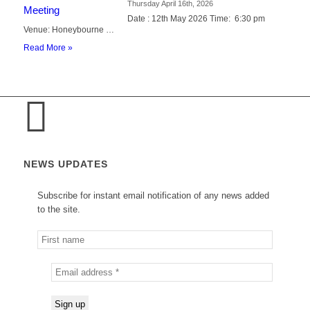
Thursday April 16th, 2026
Date : 12th May 2026 Time: 6:30 pm
Venue: Honeybourne …
Read More »
NEWS UPDATES
Subscribe for instant email notification of any news added
to the site.