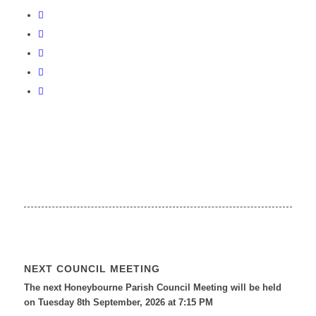
NEXT COUNCIL MEETING
The next Honeybourne Parish Council Meeting will be held
on Tuesday 8
th
September, 2026 at 7:15 PM