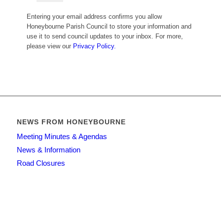
Entering your email address confirms you allow
Honeybourne Parish Council to store your information and
use it to send council updates to your inbox. For more,
please view our
Privacy Policy.
NEWS FROM HONEYBOURNE
Meeting Minutes & Agendas
News & Information
Road Closures