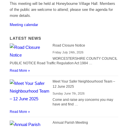
This meeting will be held at Honeybourne Village Hall. Members
of the public are welcome to attend; please see the agenda for
more details.
Meeting calendar
LATEST NEWS
Road Closure Notice
Friday July 24th, 2026
WORCESTERSHIRE COUNTY COUNCIL
PUBLIC NOTICE Road Traffic Regulation Act 1984 …
Read More »
Meet Your Safer Neighbourhood Team –
12 June 2025
Sunday June 7th, 2026
Come and raise any concerns you may
have and find …
Read More »
Annual Parish Meeting