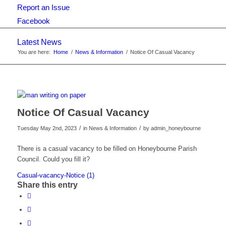
Report an Issue
Facebook
Latest News
You are here:
Home
/
News & Information
/
Notice Of Casual Vacancy
Notice Of Casual Vacancy
/
/
Tuesday May 2nd, 2023
in News & Information
by
admin_honeybourne
There is a casual vacancy to be filled on Honeybourne Parish
Council. Could you fill it?
Casual-vacancy-Notice (1)
Share this entry