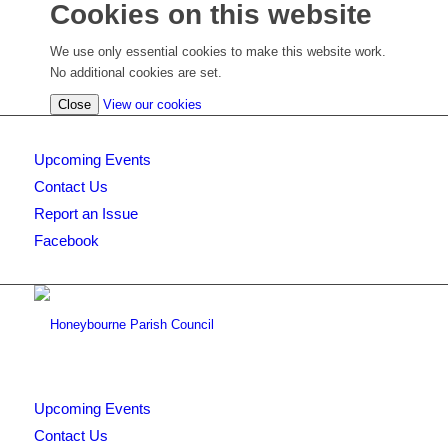
Cookies on this website
We use only essential cookies to make this website work.
No additional cookies are set.
(view
Close
View our cookies
detailed
cookie
Upcoming Events
information)
Contact Us
Report an Issue
Facebook
Upcoming Events
Contact Us