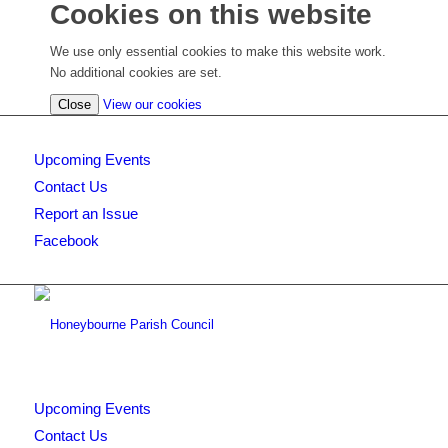
Cookies on this website
We use only essential cookies to make this website work.
No additional cookies are set.
(view
Close
View our cookies
detailed
cookie
Upcoming Events
information)
Contact Us
Report an Issue
Facebook
Upcoming Events
Contact Us