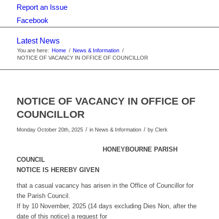
Report an Issue
Facebook
Latest News
You are here:
Home
/
News & Information
/
NOTICE OF VACANCY IN OFFICE OF COUNCILLOR
NOTICE OF VACANCY IN OFFICE OF
COUNCILLOR
/
/
Monday October 20th, 2025
in News & Information
by
Clerk
HONEYBOURNE PARISH
COUNCIL
NOTICE IS HEREBY GIVEN
that a casual vacancy has arisen in the Office of Councillor for
the Parish Council.
If by 10 November, 2025 (14 days excluding Dies Non, after the
date of this notice) a request for