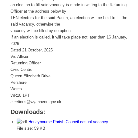
an election to fill said vacancy is made in writing to the Returning
Officer at the address below by
TEN electors for the said Parish, an election will be held to fill the
said vacancy, otherwise the
vacancy will be filled by co-option.
If an election is called, it will take place not later than 16 January,
2026.
Dated 21 October, 2025
Vic Allison
Returning Officer
Civic Centre
Queen Elizabeth Drive
Pershore
Worcs
WR10 1PT
elections@wychavon.gov.uk
Downloads:
Honeybourne Parish Council casual vacancy
File size:
59 KB