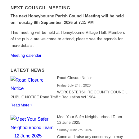
NEXT COUNCIL MEETING
The next Honeybourne Parish Council Meeting will be held
on Tuesday 8
th
September, 2026 at 7:15 PM
This meeting will be held at Honeybourne Village Hall. Members
of the public are welcome to attend; please see the agenda for
more details.
Meeting calendar
LATEST NEWS
Road Closure Notice
Friday July 24th, 2026
WORCESTERSHIRE COUNTY COUNCIL
PUBLIC NOTICE Road Traffic Regulation Act 1984 …
Read More »
Meet Your Safer Neighbourhood Team –
12 June 2025
Sunday June 7th, 2026
Come and raise any concerns you may