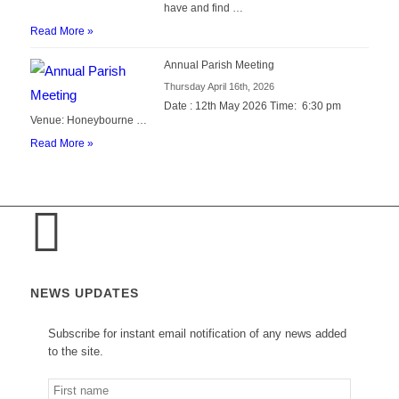
have and find …
Read More »
Annual Parish Meeting
Thursday April 16th, 2026
Date : 12th May 2026 Time: 6:30 pm
Venue: Honeybourne …
Read More »
NEWS UPDATES
Subscribe for instant email notification of any news added
to the site.