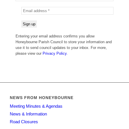
Entering your email address confirms you allow
Honeybourne Parish Council to store your information and
use it to send council updates to your inbox. For more,
please view our
Privacy Policy.
NEWS FROM HONEYBOURNE
Meeting Minutes & Agendas
News & Information
Road Closures