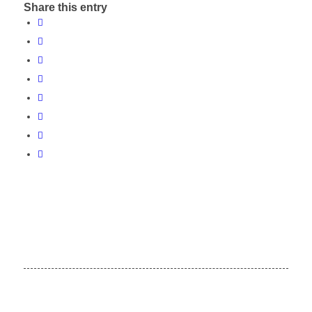
Share this entry