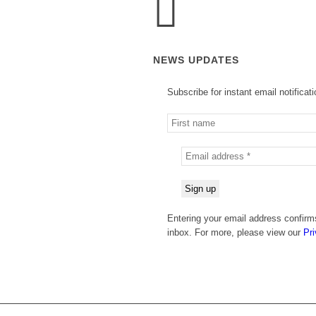
NEWS UPDATES
Subscribe for instant email notificat
Entering your email address confirm
inbox. For more, please view our
Pri