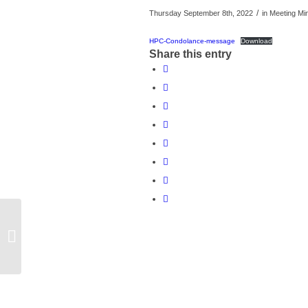
/
Thursday September 8th, 2022
in Meeting Mi
HPC-Condolance-message
Download
Share this entry
Honeybourne Parish Council Meeting
13th September 2022 – Cancelled