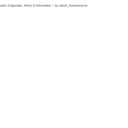
/
nutes & Agendas, News & Information
by
admin_honeybourne