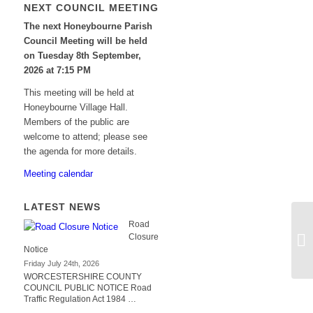
NEXT COUNCIL MEETING
The next Honeybourne Parish
Council Meeting will be held
on Tuesday 8
th
September,
2026 at 7:15 PM
This meeting will be held at
Honeybourne Village Hall.
Members of the public are
welcome to attend; please see
the agenda for more details.
Meeting calendar
LATEST NEWS
Road
Closure
Notice
Friday July 24th, 2026
WORCESTERSHIRE COUNTY
COUNCIL PUBLIC NOTICE Road
Traffic Regulation Act 1984 …