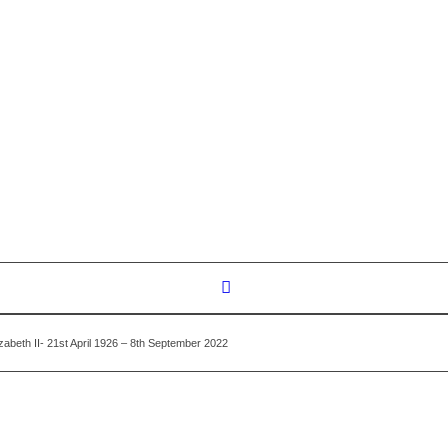
zabeth II- 21st April 1926 – 8th September 2022