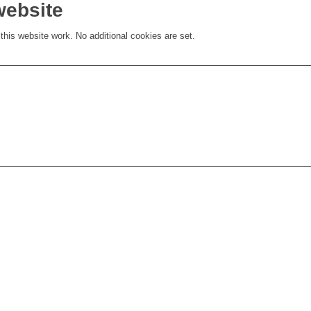
website
his website work. No additional cookies are set.