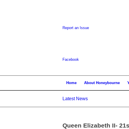
Report an Issue
Facebook
Home
About Honeybourne
Latest News
Queen Elizabeth II- 21