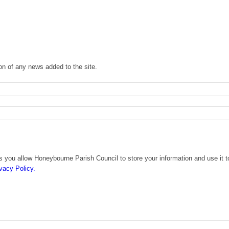
ion of any news added to the site.
s you allow Honeybourne Parish Council to store your information and use it t
vacy Policy.