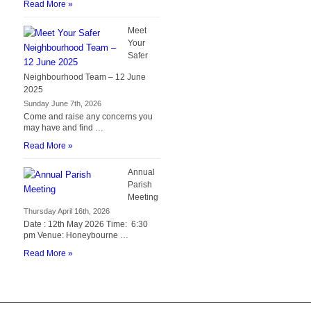
Read More »
Meet
Your
Safer
Neighbourhood Team – 12 June
2025
Sunday June 7th, 2026
Come and raise any concerns you
may have and find …
Read More »
Annual
Parish
Meeting
Thursday April 16th, 2026
Date : 12th May 2026 Time: 6:30
pm Venue: Honeybourne …
Read More »