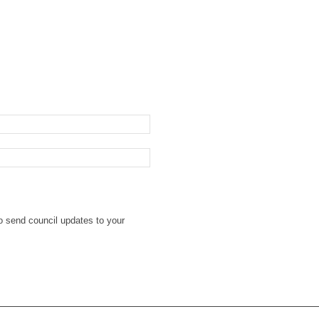
o send council updates to your