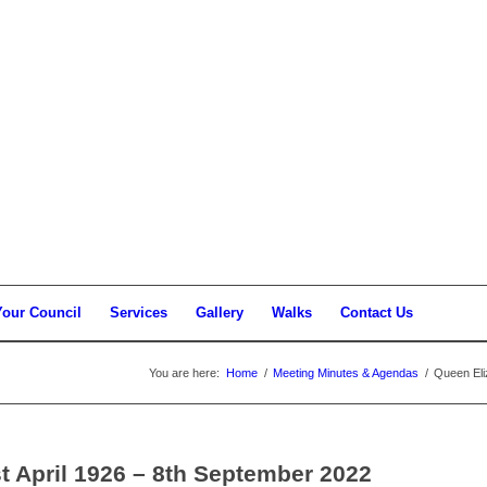
Your Council
Services
Gallery
Walks
Contact Us
You are here:
Home
/
Meeting Minutes & Agendas
/
Queen Eli
st April 1926 – 8th September 2022