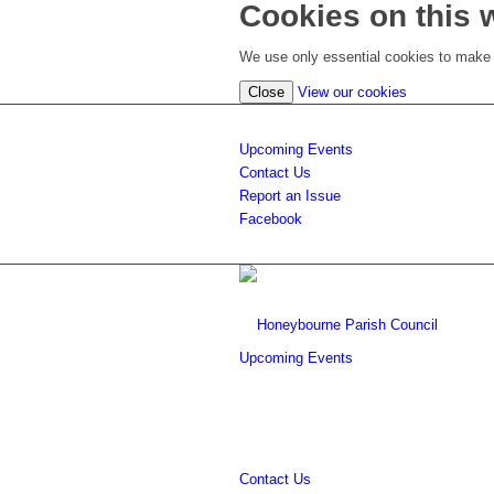
Cookies on this 
We use only essential cookies to make t
(view
Close
View our cookies
detailed
cookie
Upcoming Events
information)
Contact Us
Report an Issue
Facebook
Upcoming Events
Contact Us