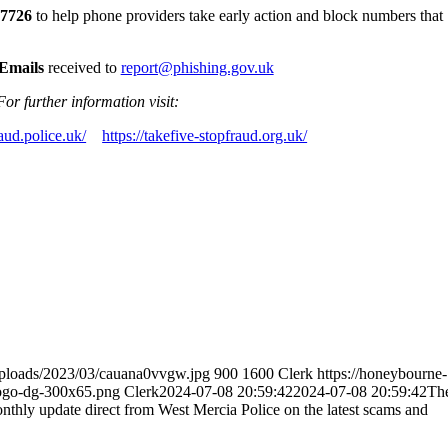
 7726
to help phone providers take early action and block numbers that
Emails
received to
report@phishing.gov.uk
For further information visit:
aud.police.uk/
https://takefive-stopfraud.org.uk/
uploads/2023/03/cauana0vvgw.jpg
900
1600
Clerk
https://honeybourne-
logo-dg-300x65.png
Clerk
2024-07-08 20:59:42
2024-07-08 20:59:42
Th
ly update direct from West Mercia Police on the latest scams and