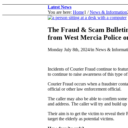
Latest News
You are here:
Home
1
/
News & Information
The Fraud & Scam Bulleti
from West Mercia Police on
Monday July 8th, 2024
/
in News & Informat
Incidents of Courier Fraud continue to feat
to continue to raise awareness of this type of
Courier Fraud occurs when a fraudster contac
official or other law enforcement official.
The caller may also be able to confirm some e
and address. The caller will try and build up 
Their aim is to get the victim to reveal their
target the elderly as potential victims.