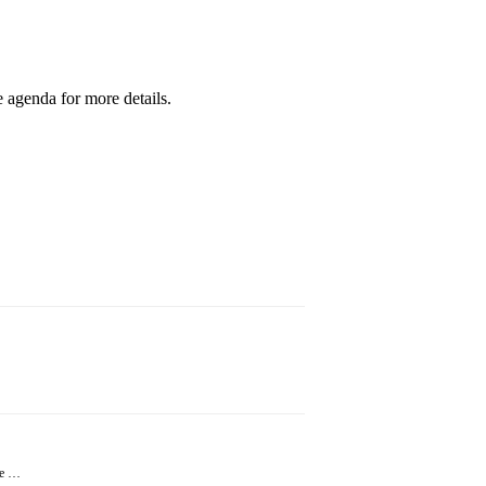
 agenda for more details.
ne …