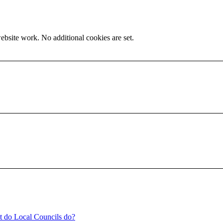
ebsite work. No additional cookies are set.
t do Local Councils do?