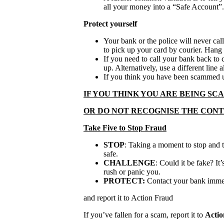
all your money into a “Safe Account”.
Protect yourself
Your bank or the police will never cal
to pick up your card by courier. Hang up
If you need to call your bank back to 
up. Alternatively, use a different line 
If you think you have been scammed u
IF YOU THINK YOU ARE BEING S
OR DO NOT RECOGNISE THE CON
Take Five to Stop Fraud
STOP
: Taking a moment to stop and 
safe.
CHALLENGE
: Could it be fake? It’
rush or panic you.
PROTECT:
Contact your bank immedi
and report it to Action Fraud
If you’ve fallen for a scam, report it to
Actio