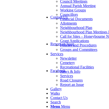
Council Meetings
Annual Parish Meeting
Working Groups
Councillors
Contact Us
Financial Documents
Allotments
Neighbourhood Plan
Neighbourhood Plan Meetings
Call for Sites – Honeybourne 
Grant Applications
Report an Issue
Policies and Procedures
Groups and Committees
Services
Newsletter
Cemetery
Recreational Facilities
Facebook
News & Info
Services
Road Closures
Report an Issue
Gallery
Walks
Contact Us
Search
Menu
Menu