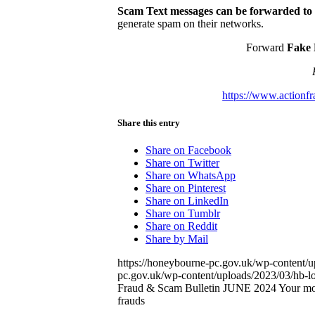
Scam Text messages can be forwarded to
generate spam on their networks.
Forward
Fake 
https://www.actionfr
Share this entry
Share on Facebook
Share on Twitter
Share on WhatsApp
Share on Pinterest
Share on LinkedIn
Share on Tumblr
Share on Reddit
Share by Mail
https://honeybourne-pc.gov.uk/wp-content/
pc.gov.uk/wp-content/uploads/2023/03/hb-
Fraud & Scam Bulletin JUNE 2024 Your month
frauds