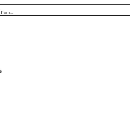
from...
e