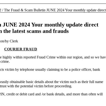
2
/
The Fraud & Scam Bulletin JUNE 2024 Your monthly update direct 
n JUNE 2024 Your monthly update direct
 the latest scams and frauds
ion
/
by
Clerk
COURIER FRAUD
ure highly within reported Fraud Crime within our region, and so we hav
 crime.
ts victim by telephone usually claiming to be a police officer, bank
asily obtainable basic details about the victim such as their full name
trust with the potential victim before proceeding.
 PIN, credit or debit card and /or bank details, and more than often will