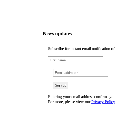
News updates
Subscribe for instant email notification o
Entering your email address confirms you
For more, please view our
Privacy Policy