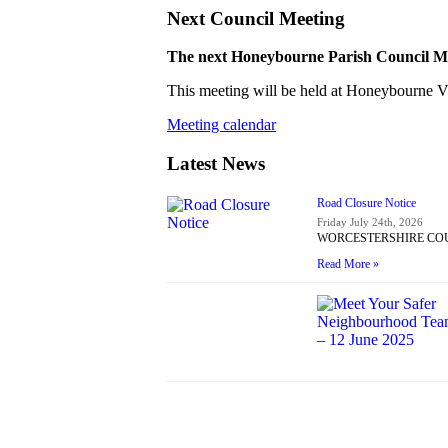
Next Council Meeting
The next Honeybourne Parish Council Mee
This meeting will be held at Honeybourne Vil
Meeting calendar
Latest News
Road Closure Notice
Friday July 24th, 2026
WORCESTERSHIRE COUNT
Read More »