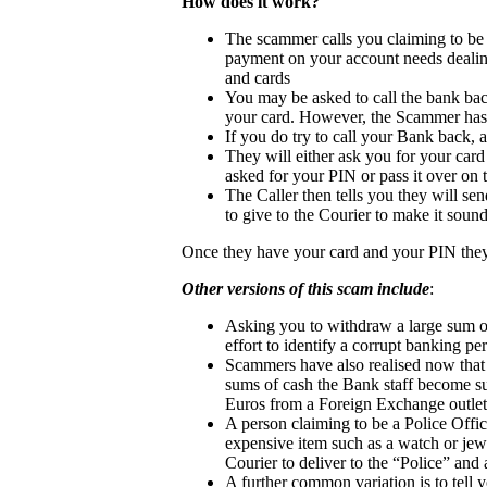
How does it work?
The scammer calls you claiming to be f
payment on your account needs dealing
and cards
You may be asked to call the bank bac
your card. However, the Scammer has s
If you do try to call your Bank back, a
They will either ask you for your card
asked for your PIN or pass it over on
The Caller then tells you they will s
to give to the Courier to make it sou
Once they have your card and your PIN they
Other versions of this scam include
:
Asking you to withdraw a large sum of
effort to identify a corrupt banking pe
Scammers have also realised now that
sums of cash the Bank staff become su
Euros from a Foreign Exchange outlet
A person claiming to be a Police Offic
expensive item such as a watch or jewel
Courier to deliver to the “Police” and a
A further common variation is to tell