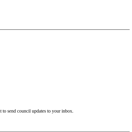
 to send council updates to your inbox.