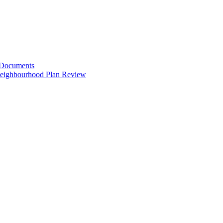
 Documents
Neighbourhood Plan Review