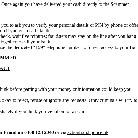
 Once again you have delivered your cash directly to the Scammer.
l you to ask you to verify your personal details or PIN by phone or offe
 if you get a call like this.
check, wait five minutes; fraudsters may stay on the line after you hang
altogether to call your bank.
se the dedicated “159” telephone number for direct access to your Ba
CAMMED
TACT
think before parting with your money or information could keep you
s okay to reject, refuse or ignore any requests. Only criminals will try to
ately if you think you’ve fallen for a scam
n Fraud on 0300 123 2040
or via
actionfraud.police.uk
.