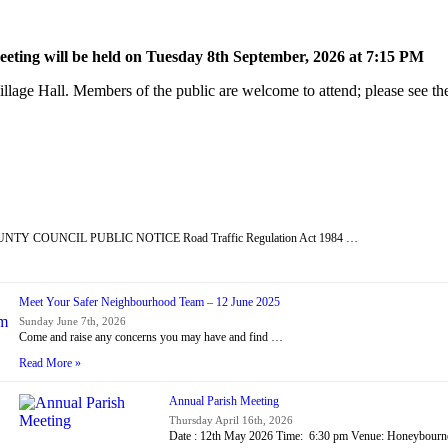
ting will be held on Tuesday 8
th
September, 2026 at 7:15 PM
lage Hall. Members of the public are welcome to attend; please see the
Y COUNCIL PUBLIC NOTICE Road Traffic Regulation Act 1984 …
Meet Your Safer Neighbourhood Team – 12 June 2025
Sunday June 7th, 2026
Come and raise any concerns you may have and find …
Read More »
Annual Parish Meeting
Thursday April 16th, 2026
Date : 12th May 2026 Time: 6:30 pm Venue: Honeybour