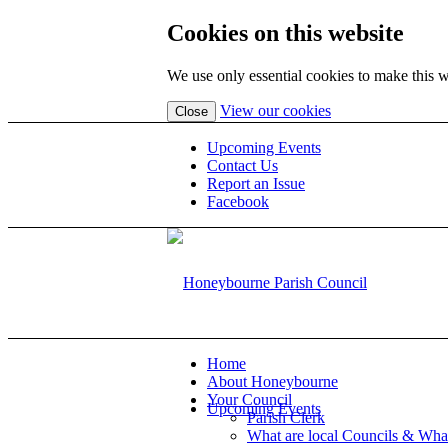
Cookies on this website
We use only essential cookies to make this w
(view
View our cookies
Close
detailed
cookie
Upcoming Events
information)
Contact Us
Report an Issue
Facebook
Home
About Honeybourne
Your Council
Upcoming Events
Parish Clerk
What are local Councils & Wha