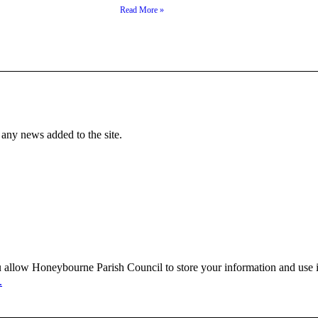
Read More »
f any news added to the site.
 allow Honeybourne Parish Council to store your information and use it
.