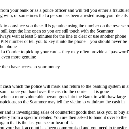
rom your bank or as a police officer and will tell you either a fraudule
 with, or sometimes that a person has been arrested using your details
k to convince you the call is genuine using the number on the reverse o
till kept the line open so you are still touch with the Scammer
lways wait at least 5 minutes for the line to clear or use another phone
 PIN number or tell you to key it into the phone – you should never be
 the phone
end a Courier to pick up your card – they may often provide a “password
nd even more genuine
 then have access to your money.
 cash which the police will mark and return to the banking system in a
rson – once you hand over the cash to the courier – it is gone
 when a more vulnerable person goes into the Bank to withdraw large
spicious, so the Scammer may tell the victim to withdraw the cash in
er and is investigating sales of counterfeit goods then asks you to buy a
lery from a specific retailer. You are then asked to hand it over to the
gain that is the last you see or hear of it.
 you your bank account has been compromised and you need to transfer