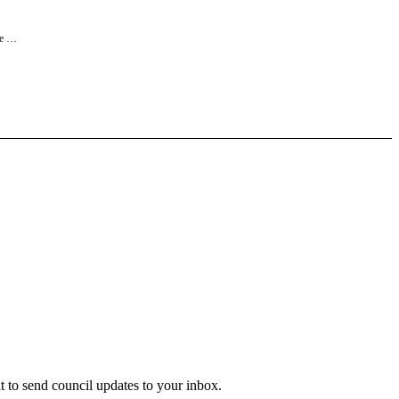
ne …
 to send council updates to your inbox.