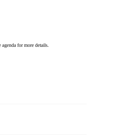
 agenda for more details.