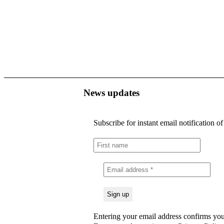
News updates
Subscribe for instant email notification o
Entering your email address confirms you