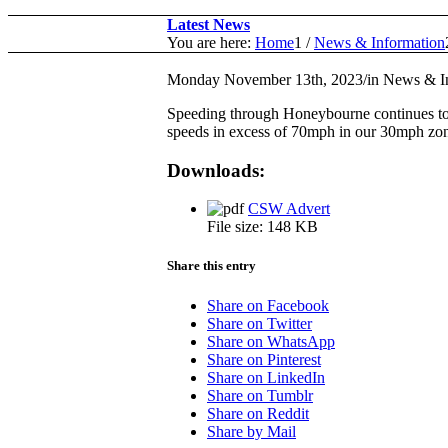
Latest News
You are here:
Home
1
/
News & Information
Monday November 13th, 2023
/
in News & I
Speeding through Honeybourne continues to 
speeds in excess of 70mph in our 30mph zone
Downloads:
CSW Advert
File size:
148 KB
Share this entry
Share on Facebook
Share on Twitter
Share on WhatsApp
Share on Pinterest
Share on LinkedIn
Share on Tumblr
Share on Reddit
Share by Mail