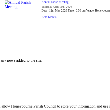
Annual Parish Meeting
Thursday April 16th, 2026
Date : 12th May 2026 Time: 6:30 pm Venue: Honeybour
Read More »
f any news added to the site.
 allow Honeybourne Parish Council to store your information and use it