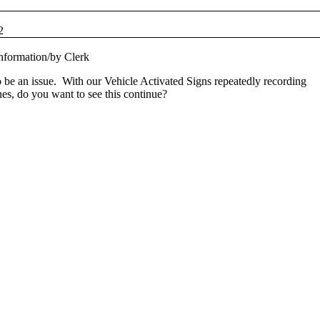
2
nformation
/
by
Clerk
be an issue. With our Vehicle Activated Signs repeatedly recording
s, do you want to see this continue?