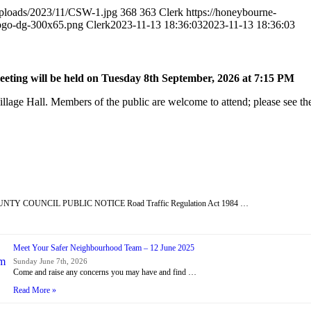
uploads/2023/11/CSW-1.jpg
368
363
Clerk
https://honeybourne-
logo-dg-300x65.png
Clerk
2023-11-13 18:36:03
2023-11-13 18:36:03
ting will be held on Tuesday 8
th
September, 2026 at 7:15 PM
lage Hall. Members of the public are welcome to attend; please see the
Y COUNCIL PUBLIC NOTICE Road Traffic Regulation Act 1984 …
Meet Your Safer Neighbourhood Team – 12 June 2025
Sunday June 7th, 2026
Come and raise any concerns you may have and find …
Read More »