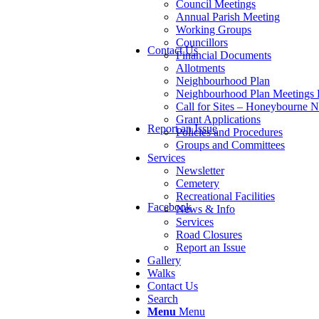
Council Meetings
Annual Parish Meeting
Working Groups
Councillors
Contact Us
Financial Documents
Allotments
Neighbourhood Plan
Neighbourhood Plan Meetings
Call for Sites – Honeybourne 
Grant Applications
Report an Issue
Policies and Procedures
Groups and Committees
Services
Newsletter
Cemetery
Recreational Facilities
Facebook
News & Info
Services
Road Closures
Report an Issue
Gallery
Walks
Contact Us
Search
Menu
Menu