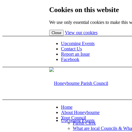
Cookies on this website
We use only essential cookies to make this w
(view
View our cookies
Close
detailed
cookie
Upcoming Events
information)
Contact Us
Report an Issue
Facebook
Home
About Honeybourne
Your Council
Upcoming Events
Parish Clerk
What are local Councils & Wha