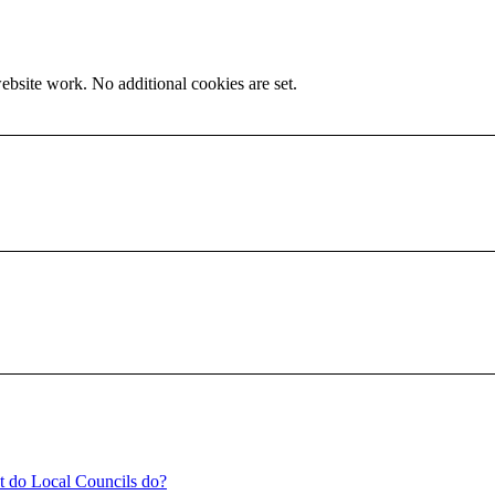
ebsite work. No additional cookies are set.
t do Local Councils do?