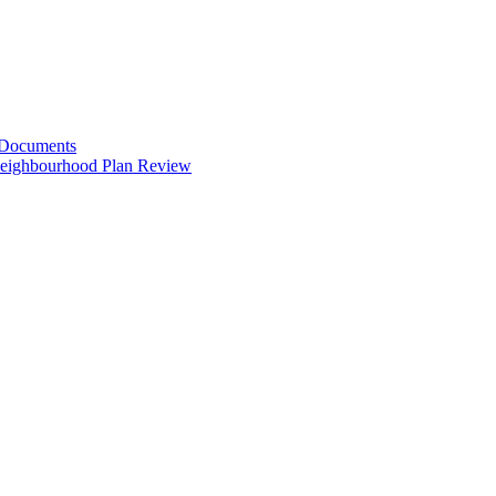
 Documents
Neighbourhood Plan Review