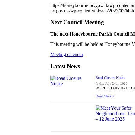
https://honeybourne-pc.gov.uk/wp-content/
pc.gov.uk/wp-content/uploads/2023/03/hb-
Next Council Meeting
The next Honeybourne Parish Council Mee
This meeting will be held at Honeybourne Vil
Meeting calendar
Latest News
Road Closure Notice
Friday July 24th, 2026
WORCESTERSHIRE COUNT
Read More »