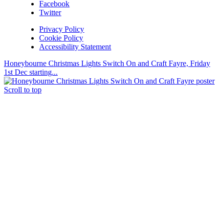
Facebook
Twitter
Privacy Policy
Cookie Policy
Accessibility Statement
Honeybourne Christmas Lights Switch On and Craft Fayre, Friday
1st Dec starting...
Scroll to top