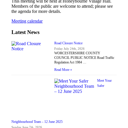
This meeting will be held at Honeybourne Village Hall.
Members of the public are welcome to attend; please see
the agenda for more details.
Meeting calendar
Latest News
Road Closure Notice
Friday July 24th, 2026
WORCESTERSHIRE COUNTY
COUNCIL PUBLIC NOTICE Road Traffic
Regulation Act 1984 …
Read More »
Meet Your
Safer
Neighbourhood Team – 12 June 2025
Sunday June 7th, 2026