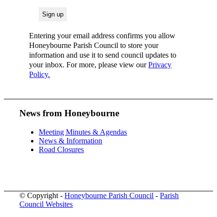
Entering your email address confirms you allow
Honeybourne Parish Council to store your
information and use it to send council updates to
your inbox. For more, please view our
Privacy
Policy.
News from Honeybourne
Meeting Minutes & Agendas
News & Information
Road Closures
© Copyright -
Honeybourne Parish Council
-
Parish
Council Websites