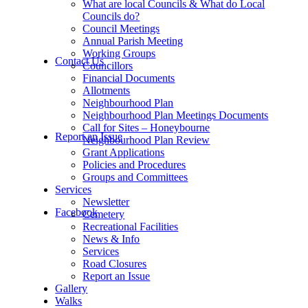
What are local Councils & What do Local
Councils do?
Council Meetings
Annual Parish Meeting
Working Groups
Contact Us
Councillors
Financial Documents
Allotments
Neighbourhood Plan
Neighbourhood Plan Meetings Documents
Call for Sites – Honeybourne
Report an Issue
Neighbourhood Plan Review
Grant Applications
Policies and Procedures
Groups and Committees
Services
Newsletter
Facebook
Cemetery
Recreational Facilities
News & Info
Services
Road Closures
Report an Issue
Gallery
Walks