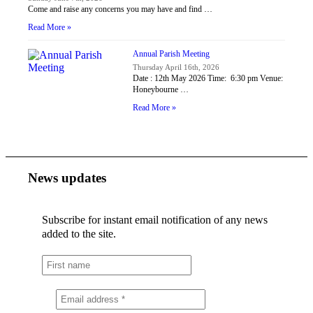
Come and raise any concerns you may have and find …
Read More »
Annual Parish Meeting
Thursday April 16th, 2026
Date : 12th May 2026 Time: 6:30 pm Venue:
Honeybourne …
Read More »
News updates
Subscribe for instant email notification of any news
added to the site.