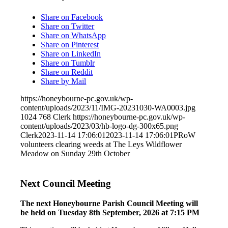
Share on Facebook
Share on Twitter
Share on WhatsApp
Share on Pinterest
Share on LinkedIn
Share on Tumblr
Share on Reddit
Share by Mail
https://honeybourne-pc.gov.uk/wp-
content/uploads/2023/11/IMG-20231030-WA0003.jpg
1024
768
Clerk
https://honeybourne-pc.gov.uk/wp-
content/uploads/2023/03/hb-logo-dg-300x65.png
Clerk
2023-11-14 17:06:01
2023-11-14 17:06:01
PRoW
volunteers clearing weeds at The Leys Wildflower
Meadow on Sunday 29th October
Next Council Meeting
The next Honeybourne Parish Council Meeting will
be held on Tuesday 8
th
September, 2026 at 7:15 PM