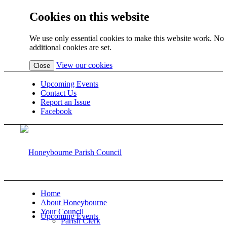
Cookies on this website
We use only essential cookies to make this website work. No
additional cookies are set.
(view
View our cookies
Close
detailed
cookie
Upcoming Events
information)
Contact Us
Report an Issue
Facebook
Home
About Honeybourne
Your Council
Upcoming Events
Parish Clerk