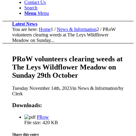
Contact Us
Search
Menu
Menu
Latest News
You are here:
Home
1
/
News & Information
2
/
PRoW
volunteers clearing weeds at The Leys Wildflower
Meadow on Sunday...
PRoW volunteers clearing weeds at
The Leys Wildflower Meadow on
Sunday 29th October
Tuesday November 14th, 2023
/
in News & Information
/
by
Clerk
Downloads:
PRow
File size:
420 KB
Share this entry